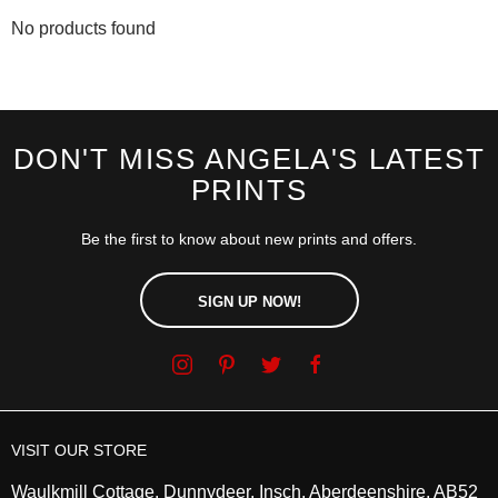
No products found
DON'T MISS ANGELA'S LATEST
PRINTS
Be the first to know about new prints and offers.
SIGN UP NOW!
VISIT OUR STORE
Waulkmill Cottage, Dunnydeer, Insch, Aberdeenshire, AB52