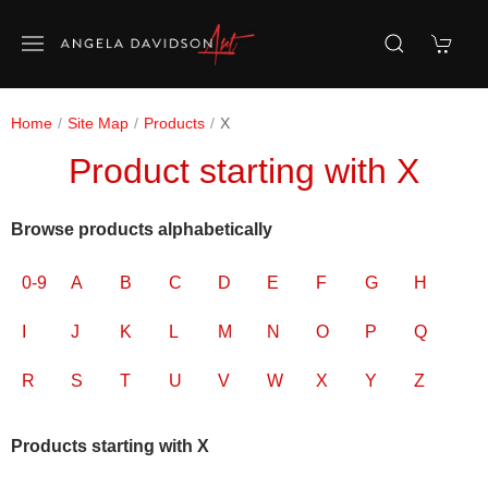
Home
Site Map
Products
X
Product starting with X
Browse products alphabetically
0-9
A
B
C
D
E
F
G
H
I
J
K
L
M
N
O
P
Q
R
S
T
U
V
W
X
Y
Z
Products starting with X