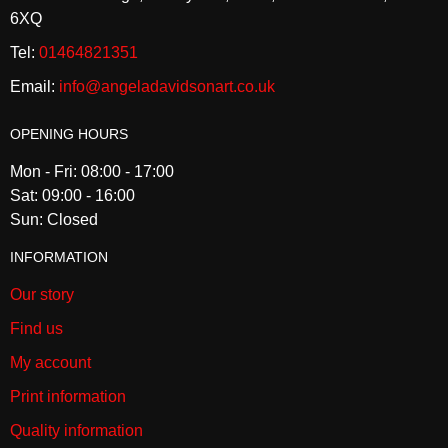
6XQ
Tel:
01464821351
Email:
info@angeladavidsonart.co.uk
OPENING HOURS
Mon - Fri: 08:00 - 17:00
Sat: 09:00 - 16:00
Sun: Closed
INFORMATION
Our story
Find us
My account
Print information
Quality information