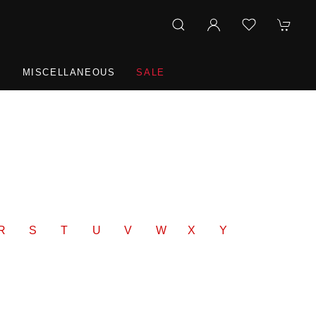
R
MISCELLANEOUS
SALE
R
S
T
U
V
W
X
Y