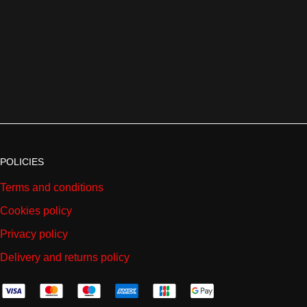
POLICIES
Terms and conditions
Cookies policy
Privacy policy
Delivery and returns policy