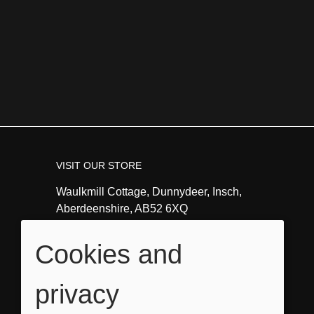
VISIT OUR STORE
Waulkmill Cottage, Dunnydeer, Insch,
Aberdeenshire, AB52 6XQ
Tel:
01464821351
Cookies and
Email:
info@angeladavidsonart.co.uk
privacy
OPENING HOURS