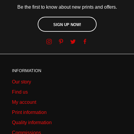
Be the first to know about new prints and offers.
SIGN UP NOW!
INFORMATION
Our story
Find us
My account
Print information
Quality information
Commissions