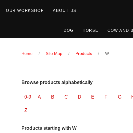
OUR WORKSHOP
ABOUT US
DOG
HORSE
COW AND 
Home
Site Map
Products
W
Browse products alphabetically
0-9
A
B
C
D
E
F
G
Z
Products starting with W