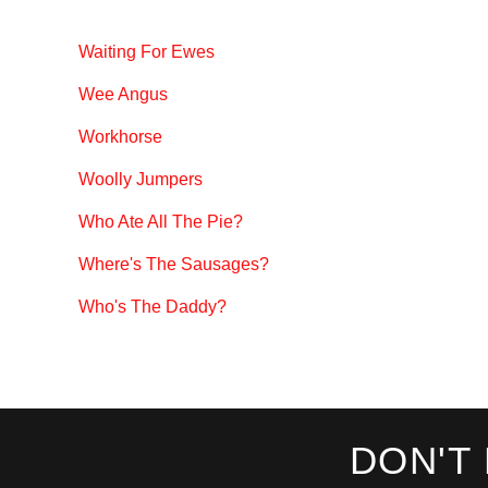
Waiting For Ewes
Wee Angus
Workhorse
Woolly Jumpers
Who Ate All The Pie?
Where's The Sausages?
Who's The Daddy?
DON'T