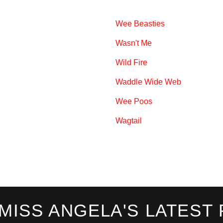
Wee Beasties
Wasn't Me
Wild Fire
Waddle Wide Web
Wee Poos
Wagtail
 MISS ANGELA'S LATEST 