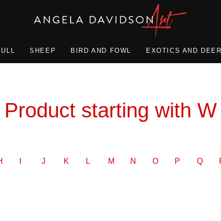
BULL
SHEEP
BIRD AND FOWL
EXOTICS AND DEE
Product starting with W
H
I
J
K
L
M
N
O
P
Q