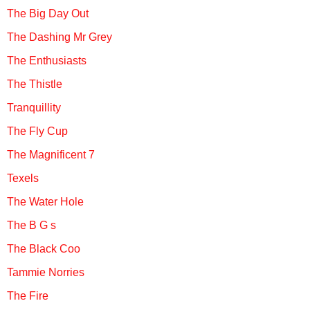
The Big Day Out
The Dashing Mr Grey
The Enthusiasts
The Thistle
Tranquillity
The Fly Cup
The Magnificent 7
Texels
The Water Hole
The B G s
The Black Coo
Tammie Norries
The Fire