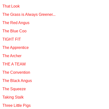
That Look
The Grass is Always Greener...
The Red Angus
The Blue Coo
TIGHT FIT
The Apprentice
The Archer
THE A TEAM
The Convention
The Black Angus
The Squeeze
Taking Stalk
Three Little Pigs