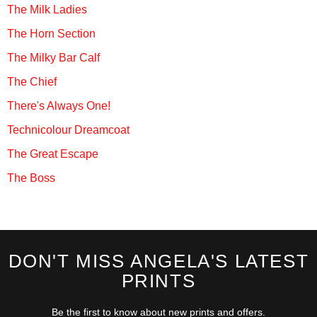
The Milk Ladies
The Horn Section
The Milky Bar Calf
The Chief
There's Always One!
Technicolour Dreamcoat
The Great Escape
The Boss
DON'T MISS ANGELA'S LATEST
PRINTS
Be the first to know about new prints and offers.