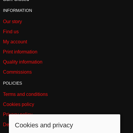
INFORMATION
Our story
Find us
My account
Print information
Quality information
Commissions
POLICIES
Terms and conditions
Cookies policy
Privacy policy
Cookies and privacy
Delivery and returns policy