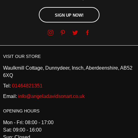
SIGN UP NOW!
VISIT OUR STORE
Waulkmill Cottage, Dunnydeer, Insch, Aberdeenshire, AB52
6XQ
Tel:
01464821351
Email:
info@angeladavidsonart.co.uk
OPENING HOURS
Mon - Fri: 08:00 - 17:00
Sat: 09:00 - 16:00
Sun: Closed