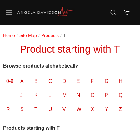
Home
Site Map
Products
T
Product starting with T
Browse products alphabetically
0-9
A
B
C
D
E
F
G
H
I
J
K
L
M
N
O
P
Q
R
S
T
U
V
W
X
Y
Z
Products starting with T