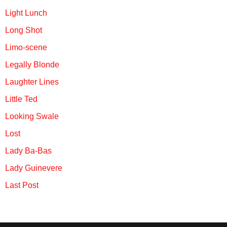
Light Lunch
Long Shot
Limo-scene
Legally Blonde
Laughter Lines
Little Ted
Looking Swale
Lost
Lady Ba-Bas
Lady Guinevere
Last Post