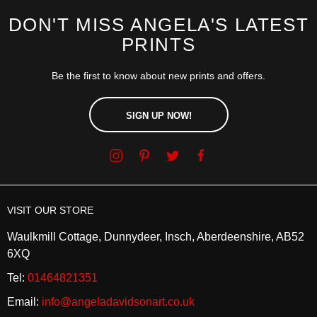
DON'T MISS ANGELA'S LATEST
PRINTS
Be the first to know about new prints and offers.
SIGN UP NOW!
VISIT OUR STORE
Waulkmill Cottage, Dunnydeer, Insch, Aberdeenshire, AB52
6XQ
Tel:
01464821351
Email:
info@angeladavidsonart.co.uk