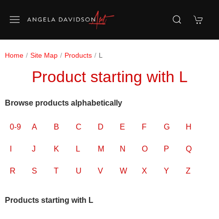
Home
Site Map
Products
L
Product starting with L
Browse products alphabetically
0-9
A
B
C
D
E
F
G
H
I
J
K
L
M
N
O
P
Q
R
S
T
U
V
W
X
Y
Z
Products starting with L