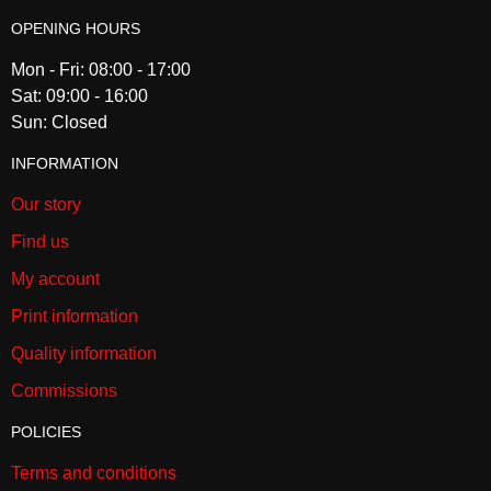
OPENING HOURS
Mon - Fri: 08:00 - 17:00
Sat: 09:00 - 16:00
Sun: Closed
INFORMATION
Our story
Find us
My account
Print information
Quality information
Commissions
POLICIES
Terms and conditions