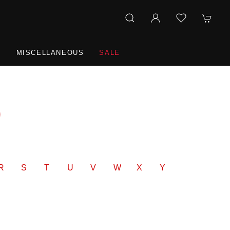
R
MISCELLANEOUS
SALE
9
R
S
T
U
V
W
X
Y