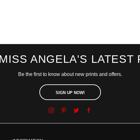
 MISS ANGELA'S LATEST 
Be the first to know about new prints and offers.
SIGN UP NOW!