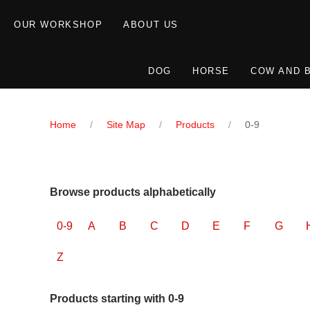
OUR WORKSHOP
ABOUT US
DOG
HORSE
COW AND 
Home
Site Map
Products
0-9
Browse products alphabetically
0-9
A
B
C
D
E
F
G
Z
Products starting with 0-9