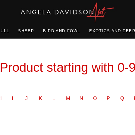
BULL
SHEEP
BIRD AND FOWL
EXOTICS AND DEE
Product starting with 0-
H
I
J
K
L
M
N
O
P
Q