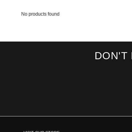
No products found
DON'T