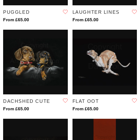
PUGGLED
LAUGHTER LINES
From £65.00
From £65.00
DACHSHED CUTE
FLAT OOT
From £65.00
From £65.00