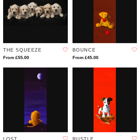
THE SQUEEZE
BOUNCE
From £55.00
From £45.00
LOST
RUSTLE