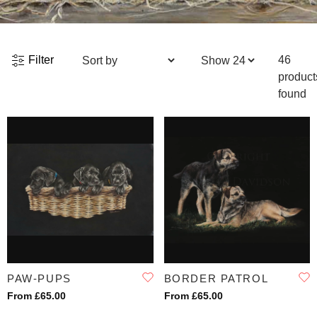
Filter
46
product
found
PAW-PUPS
BORDER PATROL
From £65.00
From £65.00