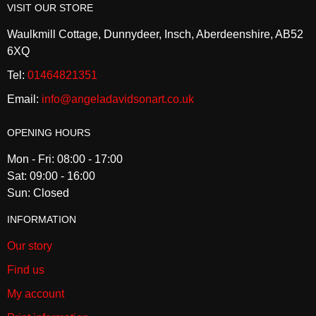
VISIT OUR STORE
Waulkmill Cottage, Dunnydeer, Insch, Aberdeenshire, AB52
6XQ
Tel:
01464821351
Email:
info@angeladavidsonart.co.uk
OPENING HOURS
Mon - Fri: 08:00 - 17:00
Sat: 09:00 - 16:00
Sun: Closed
INFORMATION
Our story
Find us
My account