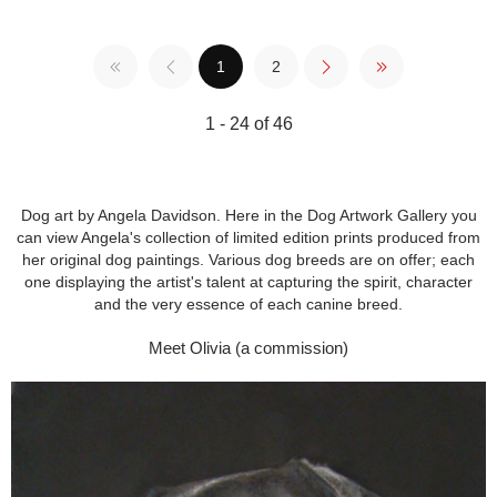
1
2
1 - 24 of 46
Dog art by Angela Davidson. Here in the Dog Artwork Gallery you
can view Angela's collection of limited edition prints produced from
her original dog paintings. Various dog breeds are on offer; each
one displaying the artist's talent at capturing the spirit, character
and the very essence of each canine breed.
Meet Olivia (a commission)