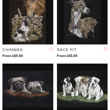
CHINWAG
RACE FIT
From £65.00
From £65.00