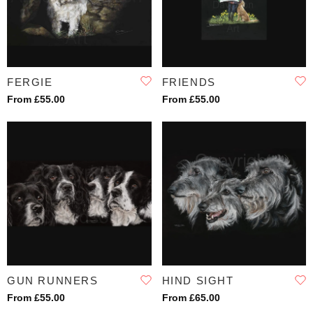
FERGIE
FRIENDS
From £55.00
From £55.00
GUN RUNNERS
HIND SIGHT
From £55.00
From £65.00