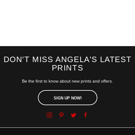
DON'T MISS ANGELA'S LATEST
PRINTS
Be the first to know about new prints and offers.
SIGN UP NOW!