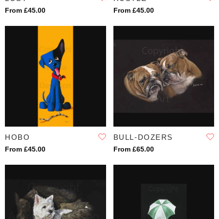
From £45.00
From £45.00
HOBO
BULL-DOZERS
From £45.00
From £65.00