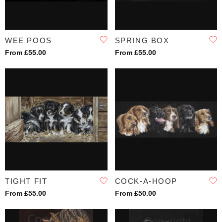
WEE POOS
SPRING BOX
From £55.00
From £55.00
TIGHT FIT
COCK-A-HOOP
From £55.00
From £50.00