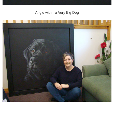
Angie with - a Very Big Dog