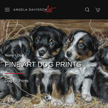
Home
Dog
FINE ART DOG PRINTS
Dog Art Prints