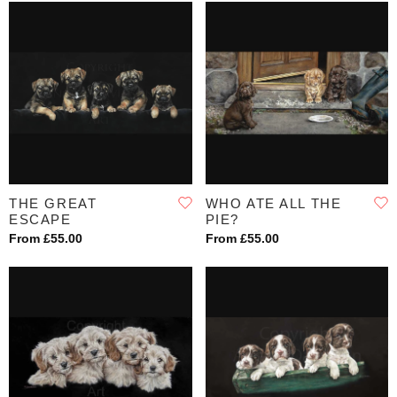
THE GREAT
WHO ATE ALL THE
ESCAPE
PIE?
From £55.00
From £55.00