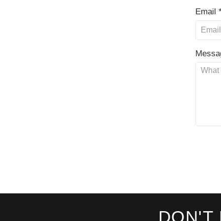
Email 
Messa
DON'T