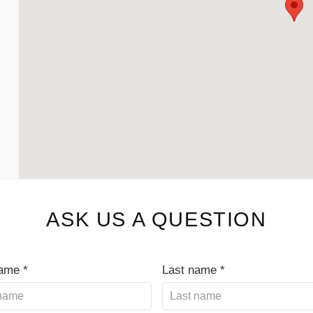
ASK US A QUESTION
name *
Last name *