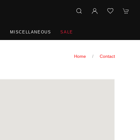
R
MISCELLANEOUS
SALE
Home
Contact