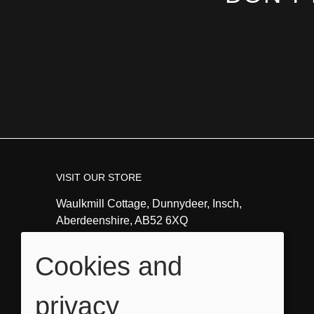
VISIT OUR STORE
Waulkmill Cottage, Dunnydeer, Insch,
Aberdeenshire, AB52 6XQ
Tel:
01464821351
Cookies and
Email:
info@angeladavidsonart.co.uk
privacy
OPENING HOURS