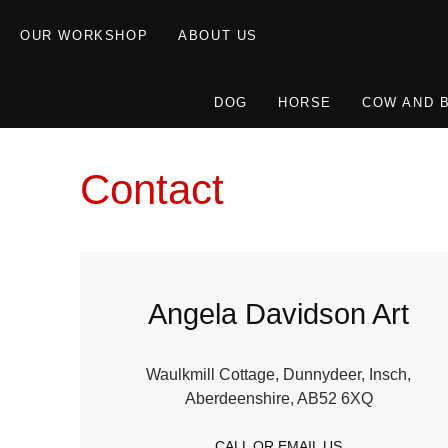
OUR WORKSHOP
ABOUT US
DOG
HORSE
COW AND 
Contact
Angela Davidson Art
Waulkmill Cottage, Dunnydeer, Insch,
Aberdeenshire, AB52 6XQ
CALL OR EMAIL US