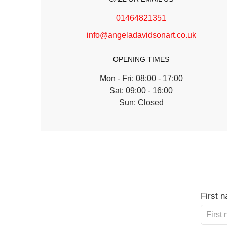
01464821351
info@angeladavidsonart.co.uk
OPENING TIMES
Mon - Fri: 08:00 - 17:00
Sat: 09:00 - 16:00
Sun: Closed
First 