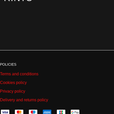
POLICIES
Terms and conditions
Cookies policy
Privacy policy
Delivery and returns policy