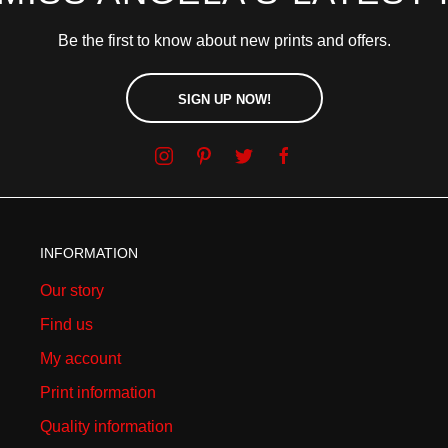
Be the first to know about new prints and offers.
SIGN UP NOW!
INFORMATION
Our story
Find us
My account
Print information
Quality information