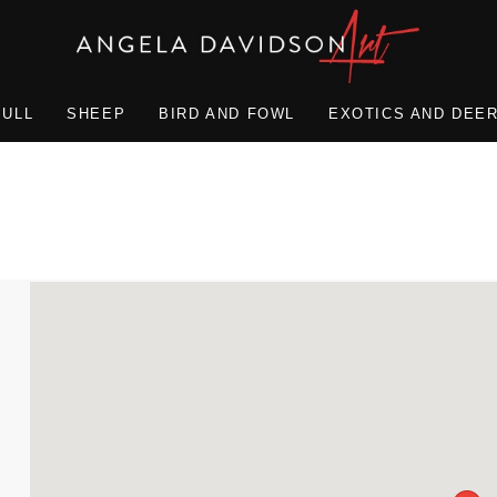
BULL
SHEEP
BIRD AND FOWL
EXOTICS AND DEE