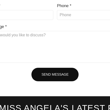
*
Phone *
ge *
SEND MESSAGE
 MISS ANGELA'S LATEST 